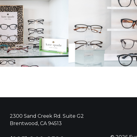
2300 Sand Creek Rd. Suite G2
Brentwood, CA 94513