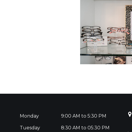
Monday
9:00 AM to 5:30 PM
Tuesday
8:30 AM to 05:30 PM