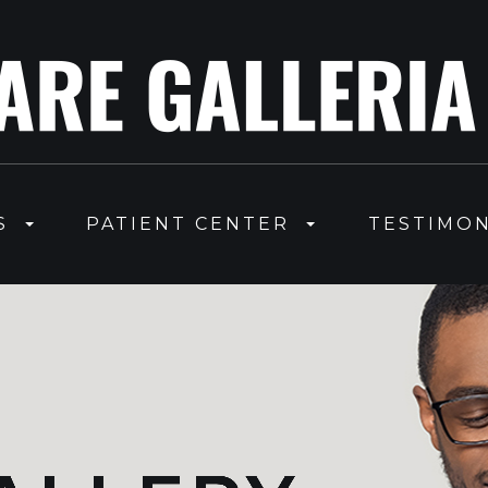
S
PATIENT CENTER
TESTIMON