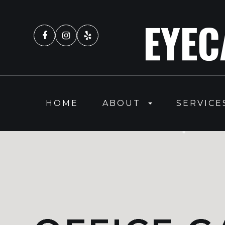
HOME
ABOUT
SERVICE