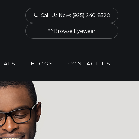
Call Us Now:
(925) 240-8520
Browse Eyewear
IALS
BLOGS
CONTACT US