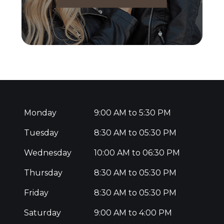
Monday
9:00 AM to 5:30 PM
Tuesday
8:30 AM to 05:30 PM
Wednesday
10:00 AM to 06:30 PM
Thursday
8:30 AM to 05:30 PM
Friday
8:30 AM to 05:30 PM
Saturday
9:00 AM to 4:00 PM