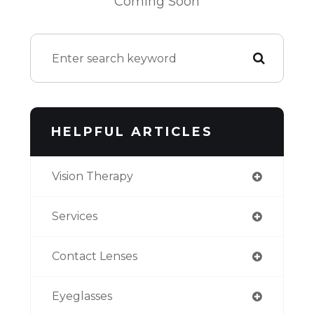
Coming Soon
HELPFUL ARTICLES
Vision Therapy
Services
Contact Lenses
Eyeglasses