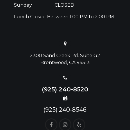
Sunday
CLOSED
Lunch Closed Between 1:00 PM to 2:00 PM
2300 Sand Creek Rd. Suite G2
Brentwood, CA 94513
(925) 240-8520
(925) 240-8546