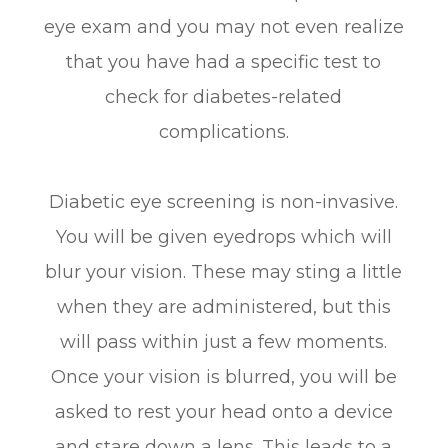
eye exam and you may not even realize
that you have had a specific test to
check for diabetes-related
complications.
Diabetic eye screening is non-invasive.
You will be given eyedrops which will
blur your vision. These may sting a little
when they are administered, but this
will pass within just a few moments.
Once your vision is blurred, you will be
asked to rest your head onto a device
and stare down a lens. This leads to a