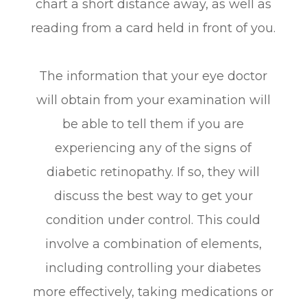
chart a short distance away, as well as
reading from a card held in front of you.
The information that your eye doctor
will obtain from your examination will
be able to tell them if you are
experiencing any of the signs of
diabetic retinopathy. If so, they will
discuss the best way to get your
condition under control. This could
involve a combination of elements,
including controlling your diabetes
more effectively, taking medications or