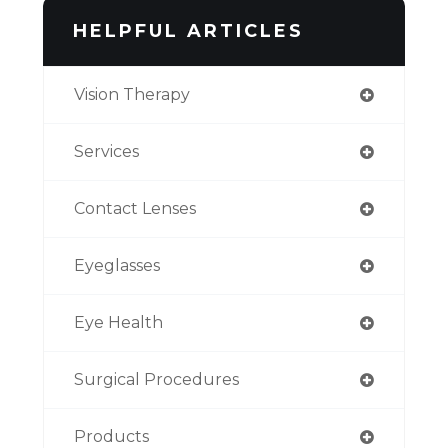
HELPFUL ARTICLES
Vision Therapy
Services
Contact Lenses
Eyeglasses
Eye Health
Surgical Procedures
Products