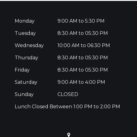
Monday
9:00 AM to 5:30 PM
Tuesday
8:30 AM to 05:30 PM
Wednesday
10:00 AM to 06:30 PM
Thursday
8:30 AM to 05:30 PM
Friday
8:30 AM to 05:30 PM
Saturday
9:00 AM to 4:00 PM
Sunday
CLOSED
Lunch Closed Between 1:00 PM to 2:00 PM