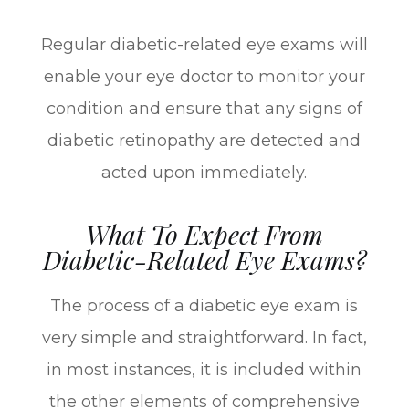
Regular diabetic-related eye exams will
enable your eye doctor to monitor your
condition and ensure that any signs of
diabetic retinopathy are detected and
acted upon immediately.
What To Expect From
Diabetic-Related Eye Exams?
The process of a diabetic eye exam is
very simple and straightforward. In fact,
in most instances, it is included within
the other elements of comprehensive