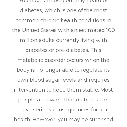
You have almost certainly heard of
diabetes, which is one of the most
common chronic health conditions in
the United States with an estimated 100
million adults currently living with
diabetes or pre-diabetes. This
metabolic disorder occurs when the
body is no longer able to regulate its
own blood sugar levels and requires
intervention to keep them stable. Most
people are aware that diabetes can
have serious consequences for our
health. However, you may be surprised