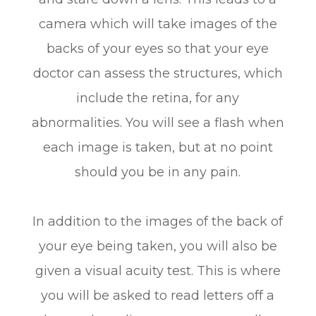
camera which will take images of the
backs of your eyes so that your eye
doctor can assess the structures, which
include the retina, for any
abnormalities. You will see a flash when
each image is taken, but at no point
should you be in any pain.
In addition to the images of the back of
your eye being taken, you will also be
given a visual acuity test. This is where
you will be asked to read letters off a