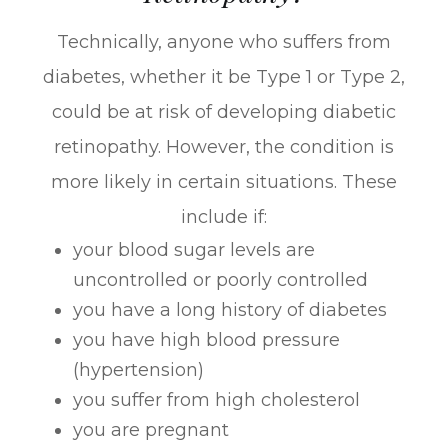
Technically, anyone who suffers from
diabetes, whether it be Type 1 or Type 2,
could be at risk of developing diabetic
retinopathy. However, the condition is
more likely in certain situations. These
include if:
your blood sugar levels are
uncontrolled or poorly controlled
you have a long history of diabetes
you have high blood pressure
(hypertension)
you suffer from high cholesterol
you are pregnant