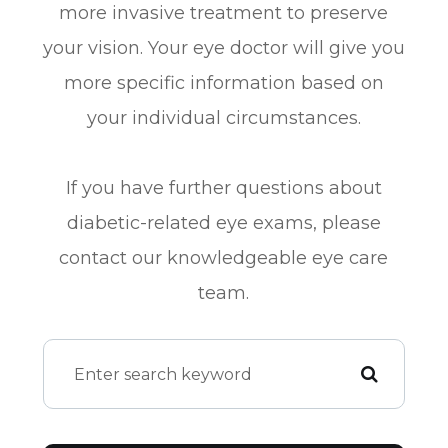
more invasive treatment to preserve
your vision. Your eye doctor will give you
more specific information based on
your individual circumstances.
If you have further questions about
diabetic-related eye exams, please
contact our knowledgeable eye care
team.