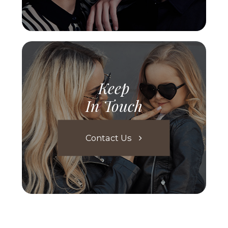
Keep
In Touch
Contact Us