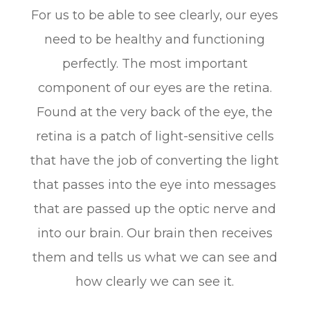
For us to be able to see clearly, our eyes
need to be healthy and functioning
perfectly. The most important
component of our eyes are the retina.
Found at the very back of the eye, the
retina is a patch of light-sensitive cells
that have the job of converting the light
that passes into the eye into messages
that are passed up the optic nerve and
into our brain. Our brain then receives
them and tells us what we can see and
how clearly we can see it.