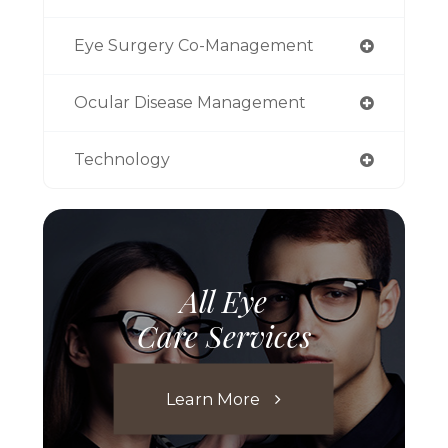
Eye Surgery Co-Management
Ocular Disease Management
Technology
All Eye
Care Services
Learn More