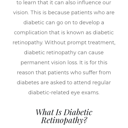
to learn that it can also influence our
vision. This is because patients who are
diabetic can go on to develop a
complication that is known as diabetic
retinopathy. Without prompt treatment,
diabetic retinopathy can cause
permanent vision loss. It is for this
reason that patients who suffer from
diabetes are asked to attend regular
diabetic-related eye exams.
What Is Diabetic
Retinopathy?