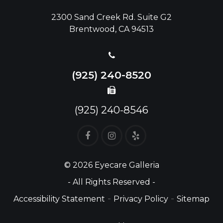
2300 Sand Creek Rd. Suite G2
Brentwood, CA 94513
(925) 240-8520
(925) 240-8546
© 2026 Eyecare Galleria
- All Rights Reserved -
-
-
Accessibility Statement
Privacy Policy
Sitemap