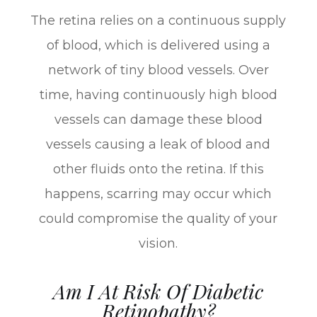
The retina relies on a continuous supply
of blood, which is delivered using a
network of tiny blood vessels. Over
time, having continuously high blood
vessels can damage these blood
vessels causing a leak of blood and
other fluids onto the retina. If this
happens, scarring may occur which
could compromise the quality of your
vision.
Am I At Risk Of Diabetic
Retinopathy?