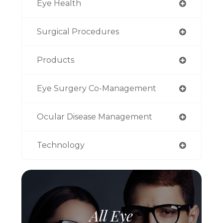
Eye Health
Surgical Procedures
Products
Eye Surgery Co-Management
Ocular Disease Management
Technology
All Eye