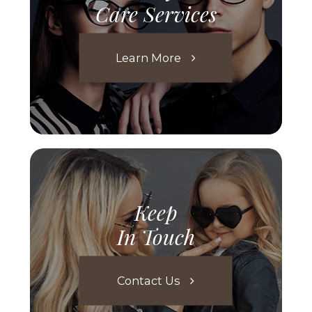
Care Services
Learn More
Keep
In Touch
Contact Us