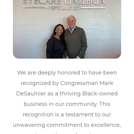
We are deeply honored to have been
recognized by Congressman Mark
DeSaulnier as a thriving Black-owned
business in our community. This
recognition is a testament to our
unwavering commitment to excellence,