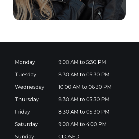
Monday
9:00 AM to 5:30 PM
Tuesday
8:30 AM to 05:30 PM
Wednesday
10:00 AM to 06:30 PM
Thursday
8:30 AM to 05:30 PM
Friday
8:30 AM to 05:30 PM
Saturday
9:00 AM to 4:00 PM
Sunday
CLOSED