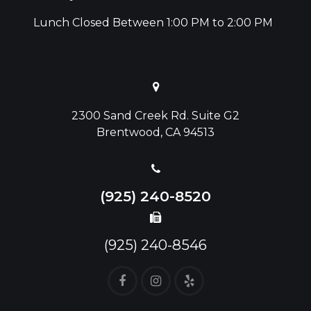
Lunch Closed Between 1:00 PM to 2:00 PM
2300 Sand Creek Rd. Suite G2
Brentwood, CA 94513
(925) 240-8520
(925) 240-8546