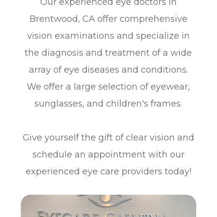
Our experienced eye doctors in
Brentwood, CA offer comprehensive
vision examinations and specialize in
the diagnosis and treatment of a wide
array of eye diseases and conditions.
We offer a large selection of eyewear,
sunglasses, and children's frames.
​​​​​​​Give yourself the gift of clear vision and
schedule an appointment with our
experienced eye care providers today!