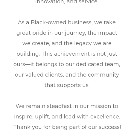
innovation, and service.
As a Black-owned business, we take
great pride in our journey, the impact
we create, and the legacy we are
building. This achievement is not just
ours—it belongs to our dedicated team,
our valued clients, and the community
that supports us.
​​​​​​​We remain steadfast in our mission to
inspire, uplift, and lead with excellence.
Thank you for being part of our success!