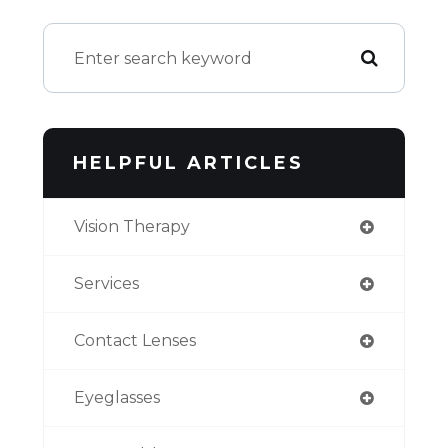
HELPFUL ARTICLES
Vision Therapy
Services
Contact Lenses
Eyeglasses