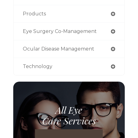
Products
Eye Surgery Co-Management
Ocular Disease Management
Technology
All Eye
Care Services