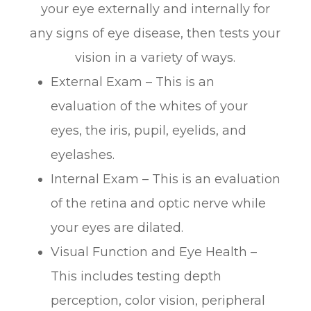
your eye externally and internally for
any signs of eye disease, then tests your
vision in a variety of ways.
External Exam – This is an
evaluation of the whites of your
eyes, the iris, pupil, eyelids, and
eyelashes.
Internal Exam – This is an evaluation
of the retina and optic nerve while
your eyes are dilated.
Visual Function and Eye Health –
This includes testing depth
perception, color vision, peripheral