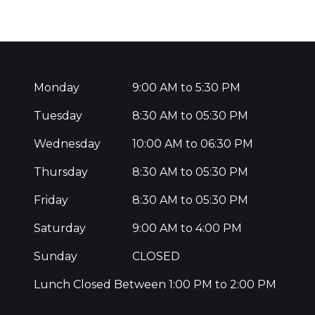
Monday
9:00 AM to 5:30 PM
Tuesday
8:30 AM to 05:30 PM
Wednesday
10:00 AM to 06:30 PM
Thursday
8:30 AM to 05:30 PM
Friday
8:30 AM to 05:30 PM
Saturday
9:00 AM to 4:00 PM
Sunday
CLOSED
Lunch Closed Between 1:00 PM to 2:00 PM