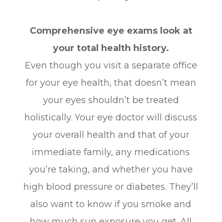
Comprehensive eye exams look at
your total health history.
Even though you visit a separate office
for your eye health, that doesn’t mean
your eyes shouldn’t be treated
holistically. Your eye doctor will discuss
your overall health and that of your
immediate family, any medications
you’re taking, and whether you have
high blood pressure or diabetes. They’ll
also want to know if you smoke and
how much sun exposure you get. All