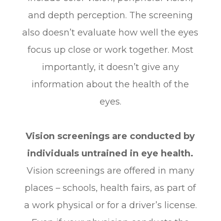
and depth perception. The screening
also doesn’t evaluate how well the eyes
focus up close or work together. Most
importantly, it doesn’t give any
information about the health of the
eyes.
Vision screenings are conducted by
individuals untrained in eye health.
Vision screenings are offered in many
places – schools, health fairs, as part of
a work physical or for a driver’s license.