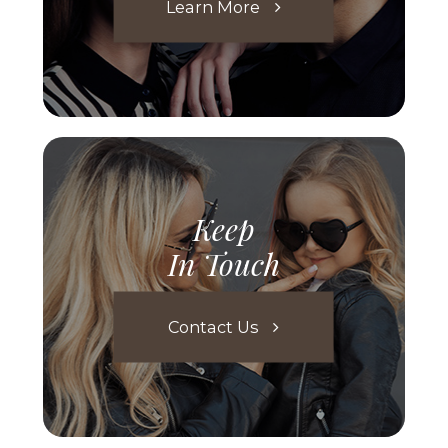
Learn More
Keep
In Touch
Contact Us