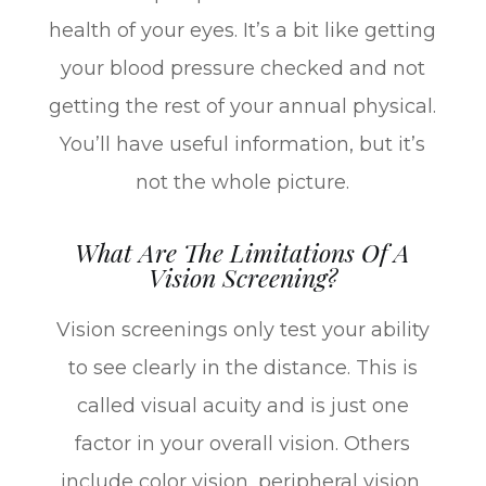
health of your eyes. It’s a bit like getting
your blood pressure checked and not
getting the rest of your annual physical.
You’ll have useful information, but it’s
not the whole picture.
What Are The Limitations Of A
Vision Screening?
Vision screenings only test your ability
to see clearly in the distance. This is
called visual acuity and is just one
factor in your overall vision. Others
include color vision, peripheral vision,