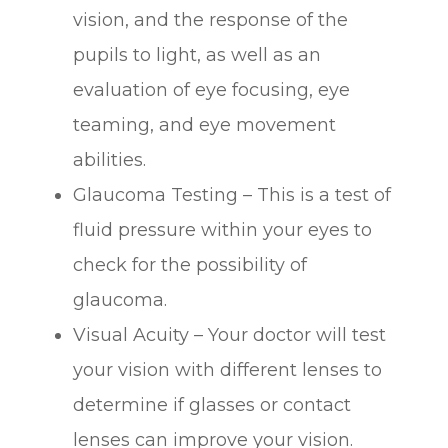
vision, and the response of the
pupils to light, as well as an
evaluation of eye focusing, eye
teaming, and eye movement
abilities.
Glaucoma Testing – This is a test of
fluid pressure within your eyes to
check for the possibility of
glaucoma.
Visual Acuity – Your doctor will test
your vision with different lenses to
determine if glasses or contact
lenses can improve your vision.