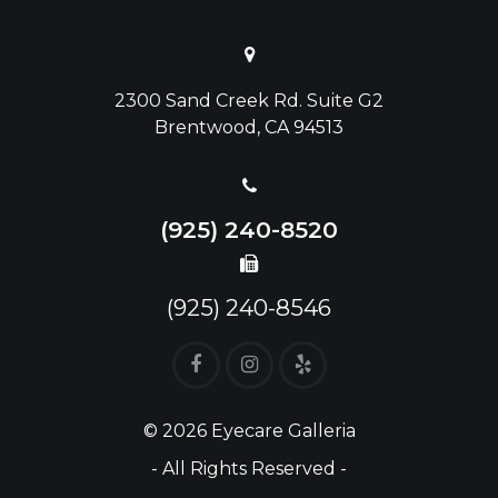
2300 Sand Creek Rd. Suite G2
Brentwood, CA 94513
(925) 240-8520
(925) 240-8546
© 2026 Eyecare Galleria
- All Rights Reserved -