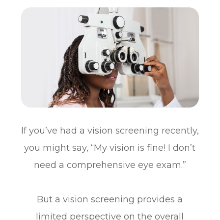
If you’ve had a vision screening recently,
you might say, “My vision is fine! I don’t
need a comprehensive eye exam.”
But a vision screening provides a
limited perspective on the overall