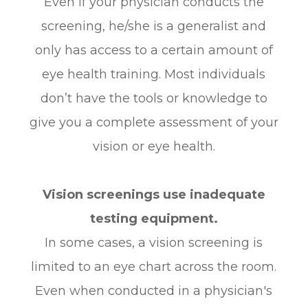
Even if your physician conducts the
screening, he/she is a generalist and
only has access to a certain amount of
eye health training. Most individuals
don’t have the tools or knowledge to
give you a complete assessment of your
vision or eye health.
Vision screenings use inadequate
testing equipment.
In some cases, a vision screening is
limited to an eye chart across the room.
Even when conducted in a physician's