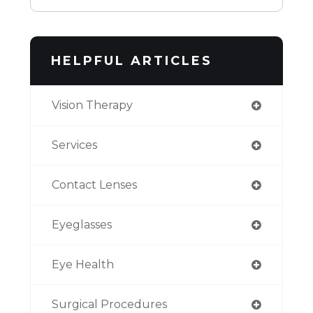
HELPFUL ARTICLES
Vision Therapy
Services
Contact Lenses
Eyeglasses
Eye Health
Surgical Procedures