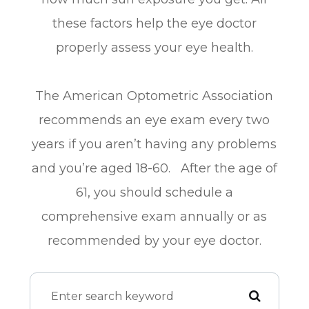
these factors help the eye doctor
properly assess your eye health.
The American Optometric Association
recommends an eye exam every two
years if you aren’t having any problems
and you’re aged 18-60. After the age of
61, you should schedule a
comprehensive exam annually or as
recommended by your eye doctor.