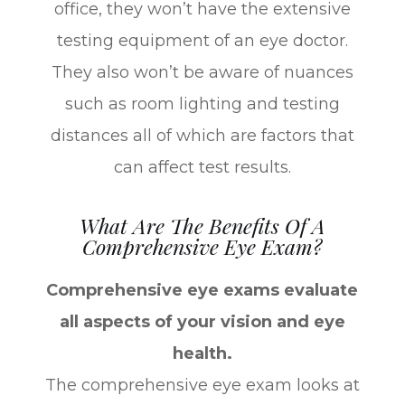
office, they won’t have the extensive
testing equipment of an eye doctor.
They also won’t be aware of nuances
such as room lighting and testing
distances all of which are factors that
can affect test results.
What Are The Benefits Of A
Comprehensive Eye Exam?
Comprehensive eye exams evaluate
all aspects of your vision and eye
health.
The comprehensive eye exam looks at