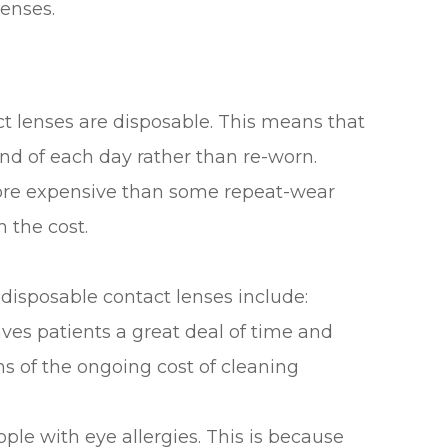
lenses.
ct lenses are disposable. This means that
nd of each day rather than re-worn.
 more expensive than some repeat-wear
h the cost.
disposable contact lenses include:
ves patients a great deal of time and
ms of the ongoing cost of cleaning
ople with eye allergies. This is because