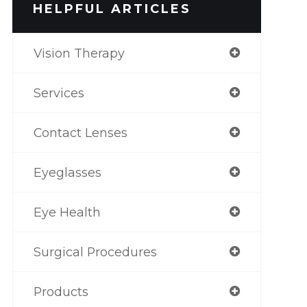
HELPFUL ARTICLES
Vision Therapy
Services
Contact Lenses
Eyeglasses
Eye Health
Surgical Procedures
Products