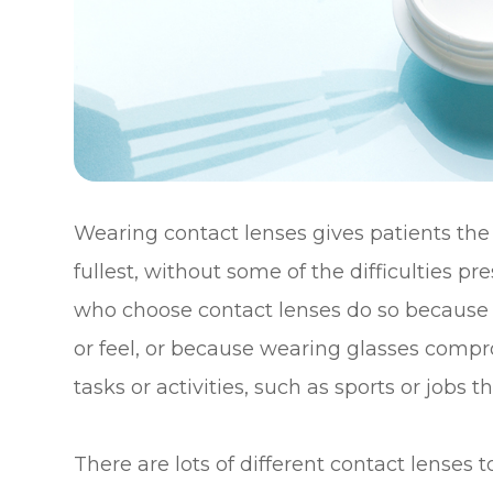
Wearing contact lenses gives patients the fl
fullest, without some of the difficulties 
who choose contact lenses do so because t
or feel, or because wearing glasses compro
tasks or activities, such as sports or jobs 
There are lots of different contact lenses 