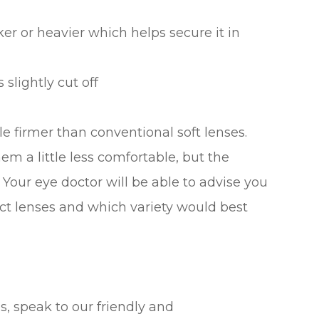
ker or heavier which helps secure it in
 slightly cut off
tle firmer than conventional soft lenses.
m a little less comfortable, but the
 Your eye doctor will be able to advise you
act lenses and which variety would best
s, speak to our friendly and