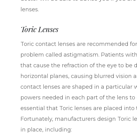
lenses.
Toric Lenses
Toric contact lenses are recommended for 
problem called astigmatism. Patients wit
that cause the refraction of the eye to be 
horizontal planes, causing blurred vision an
contact lenses are shaped in a particular 
powers needed in each part of the lens to co
essential that Toric lenses are placed into 
Fortunately, manufacturers design Toric l
in place, including: