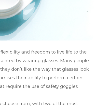
exibility and freedom to live life to the
presented by wearing glasses. Many people
hey don’t like the way that glasses look
mises their ability to perform certain
that require the use of safety goggles.
to choose from, with two of the most