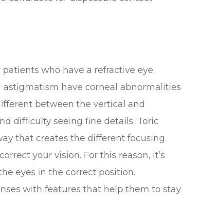
patients who have a refractive eye
h astigmatism have corneal abnormalities
different between the vertical and
d difficulty seeing fine details. Toric
way that creates the different focusing
rrect your vision. For this reason, it’s
the eyes in the correct position.
enses with features that help them to stay