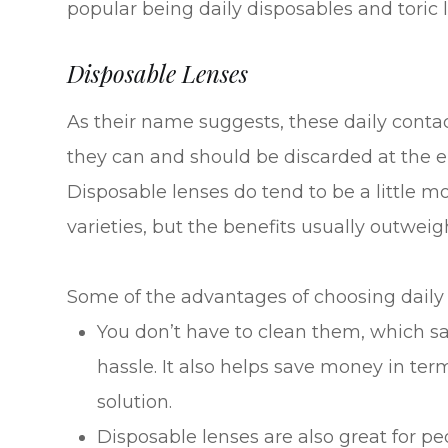
popular being daily disposables and toric 
Disposable Lenses
As their name suggests, these daily conta
they can and should be discarded at the e
Disposable lenses do tend to be a little
varieties, but the benefits usually outweig
Some of the advantages of choosing daily 
You don’t have to clean them, which sa
hassle. It also helps save money in ter
solution.
Disposable lenses are also great for pe