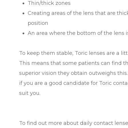
Thin/thick zones
Creating areas of the lens that are thic
position
An area where the bottom of the lens is
To keep them stable, Toric lenses are a lit
This means that some patients can find the
superior vision they obtain outweighs this.
if you are a good candidate for Toric cont
suit you.
To find out more about daily contact lense