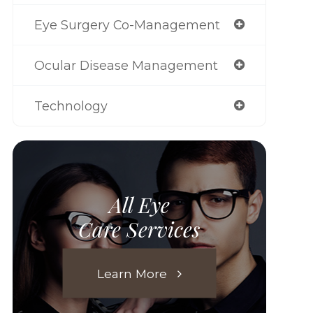
Eye Surgery Co-Management
Ocular Disease Management
Technology
All Eye
Care Services
Learn More