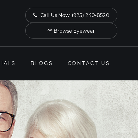
Call Us Now:
(925) 240-8520
Browse Eyewear
IALS
BLOGS
CONTACT US