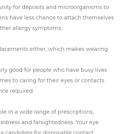
tunity for deposits and microorganisms to
rgens have less chance to attach themselves
 other allergy symptoms.
eplacements either, which makes wearing
.
arly good for people who have busy lives
mes to caring for their eyes or contacts
nce required.
le in a wide range of prescriptions,
htedness and farsightedness. Your eye
e a candidate for disposable contact