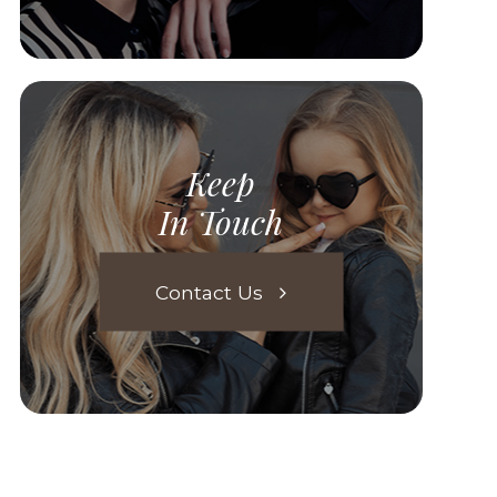
Keep
In Touch
Contact Us