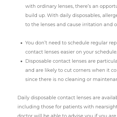
with ordinary lenses, there’s an oppor
build up. With daily disposables, alle
to the lenses and cause irritation and
You don’t need to schedule regular r
contact lenses easier on your schedule
Disposable contact lenses are particul
and are likely to cut corners when it co
since there is no cleaning or maintena
Daily disposable contact lenses are availab
including those for patients with nearsig
doctor will be able to advise you if you ar