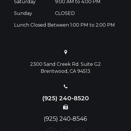
Saturday
9:00 AM to 4:00 PM
Sunday
CLOSED
Lunch Closed Between 1:00 PM to 2:00 PM
2300 Sand Creek Rd. Suite G2
Brentwood, CA 94513
(925) 240-8520
(925) 240-8546