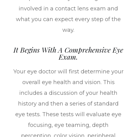
involved in a contact lens exam and
what you can expect every step of the
way.
It Begins With A Comprehensive Eye
Exam.
Your eye doctor will first determine your
overall eye health and vision. This
includes a discussion of your health
history and then a series of standard
eye tests. These tests will evaluate eye
focusing, eye teaming, depth
perception, color vision, peripheral