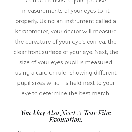
Contact lenses require precise
measurements of your eyes to fit
properly. Using an instrument called a
keratometer, your doctor will measure
the curvature of your eye's cornea, the
clear front surface of your eye. Next, the
size of your eyes pupil is measured
using a card or ruler showing different
pupil sizes which is held next to your
eye to determine the best match.
You May Also Need A Tear Film
Evaluation.