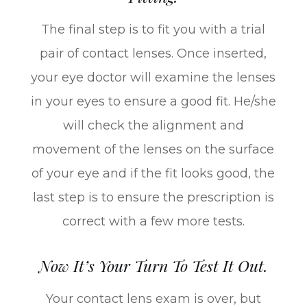
The final step is to fit you with a trial
pair of contact lenses. Once inserted,
your eye doctor will examine the lenses
in your eyes to ensure a good fit. He/she
will check the alignment and
movement of the lenses on the surface
of your eye and if the fit looks good, the
last step is to ensure the prescription is
correct with a few more tests.
Now It’s Your Turn To Test It Out.
Your contact lens exam is over, but