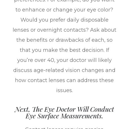
to enhance or change your eye color?
Would you prefer daily disposable
lenses or overnight contacts? Ask about
the benefits or drawbacks of each, so
that you make the best decision. If
you’re over 40, your doctor will likely
discuss age-related vision changes and
how contact lenses can address these
issues.
Next, The Eye Doctor Will Conduct
Eye Surface Measurements.