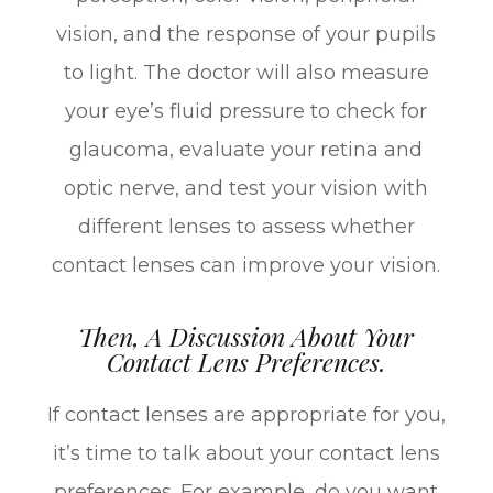
vision, and the response of your pupils
to light. The doctor will also measure
your eye’s fluid pressure to check for
glaucoma, evaluate your retina and
optic nerve, and test your vision with
different lenses to assess whether
contact lenses can improve your vision.
Then, A Discussion About Your
Contact Lens Preferences.
If contact lenses are appropriate for you,
it’s time to talk about your contact lens
preferences. For example, do you want