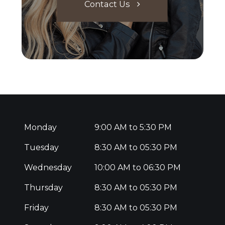
Contact Us
Monday
9:00 AM to 5:30 PM
Tuesday
8:30 AM to 05:30 PM
Wednesday
10:00 AM to 06:30 PM
Thursday
8:30 AM to 05:30 PM
Friday
8:30 AM to 05:30 PM