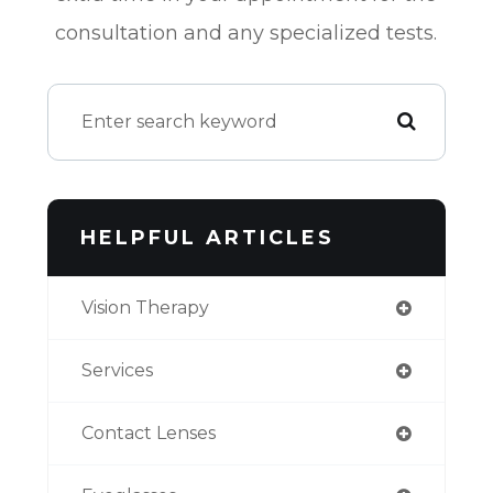
consultation and any specialized tests.
HELPFUL ARTICLES
Vision Therapy
Services
Contact Lenses