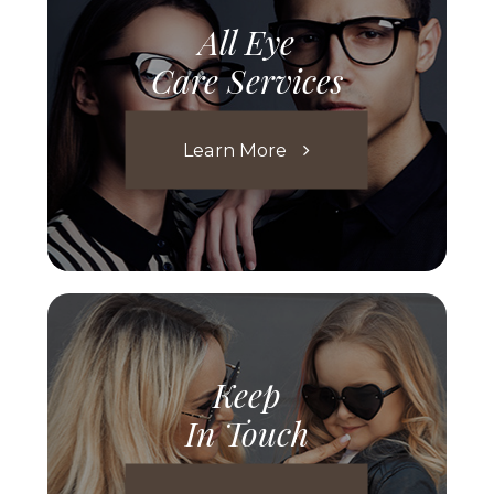
All Eye
Care Services
Learn More
Keep
In Touch