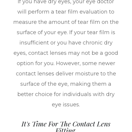
If you have dry eyes, your eye doctor
will perform a tear film evaluation to
measure the amount of tear film on the
surface of your eye. If your tear film is
insufficient or you have chronic dry
eyes, contact lenses may not be a good
option for you. However, some newer
contact lenses deliver moisture to the
surface of the eye, making them a
better choice for individuals with dry
eye issues.
It's Time For The Contact Lens
Fitting.