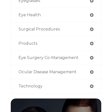
Eyeglasses
Eye Health
Surgical Procedures
Products
Eye Surgery Co-Management
Ocular Disease Management
Technology