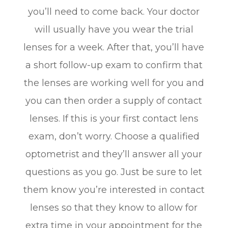
you’ll need to come back. Your doctor
will usually have you wear the trial
lenses for a week. After that, you’ll have
a short follow-up exam to confirm that
the lenses are working well for you and
you can then order a supply of contact
lenses. If this is your first contact lens
exam, don’t worry. Choose a qualified
optometrist and they’ll answer all your
questions as you go. Just be sure to let
them know you’re interested in contact
lenses so that they know to allow for
extra time in your appointment for the