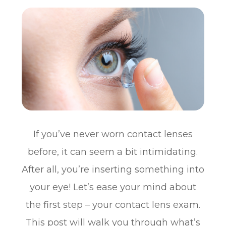
If you’ve never worn contact lenses
before, it can seem a bit intimidating.
After all, you’re inserting something into
your eye! Let’s ease your mind about
the first step – your contact lens exam.
This post will walk you through what’s