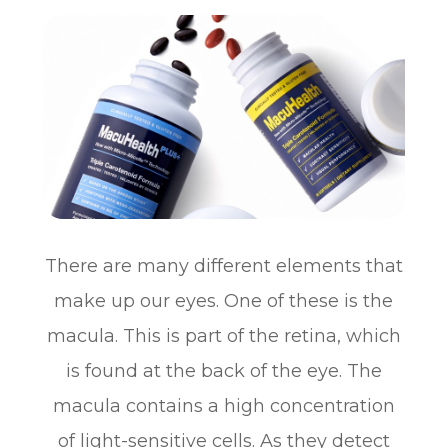
There are many different elements that
make up our eyes. One of these is the
macula. This is part of the retina, which
is found at the back of the eye. The
macula contains a high concentration
of light-sensitive cells. As they detect