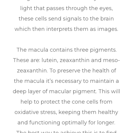
light that passes through the eyes,
these cells send signals to the brain
which then interprets them as images.
The macula contains three pigments.
These are: lutein, zeaxanthin and meso-
zeaxanthin. To preserve the health of
the macula it’s necessary to maintain a
deep layer of macular pigment. This will
help to protect the cone cells from
oxidative stress, keeping them healthy
and functioning optimally for longer.
The best way to achieve this is to find