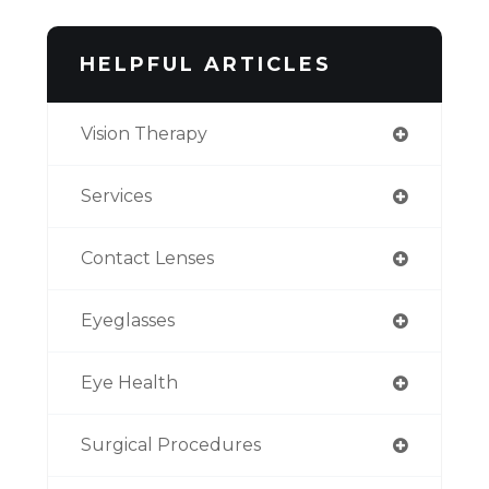
HELPFUL ARTICLES
Vision Therapy
Services
Contact Lenses
Eyeglasses
Eye Health
Surgical Procedures