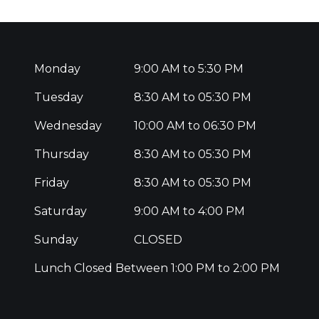
Monday
9:00 AM to 5:30 PM
Tuesday
8:30 AM to 05:30 PM
Wednesday
10:00 AM to 06:30 PM
Thursday
8:30 AM to 05:30 PM
Friday
8:30 AM to 05:30 PM
Saturday
9:00 AM to 4:00 PM
Sunday
CLOSED
Lunch Closed Between 1:00 PM to 2:00 PM