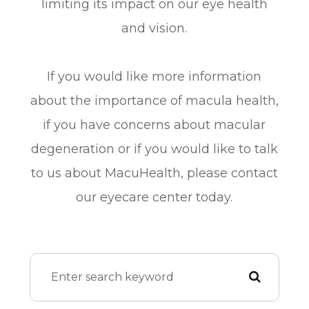
limiting its impact on our eye health
and vision.
If you would like more information
about the importance of macula health,
if you have concerns about macular
degeneration or if you would like to talk
to us about MacuHealth, please contact
our eyecare center today.