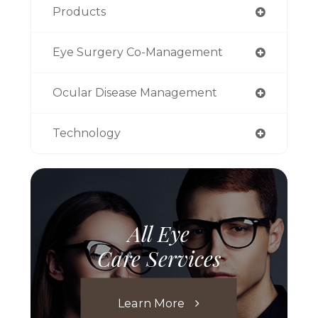
Products
Eye Surgery Co-Management
Ocular Disease Management
Technology
All Eye
Care Services
Learn More