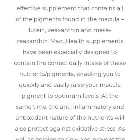
effective supplement that contains all
of the pigments found in the macula –
lutein, zeaxanthin and mesa-
zeaxanthin. MacuHealth supplements
have been especially designed to
contain the correct daily intake of these
nutrients/pigments, enabling you to
quickly and easily raise your macula
pigment to optimum levels. At the
same time, the anti-inflammatory and
antioxidant nature of the nutrients will
also protect against oxidative stress. As
well as helping to slow and prevent the