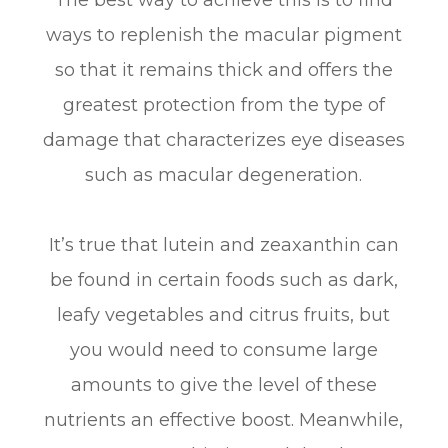
ways to replenish the macular pigment
so that it remains thick and offers the
greatest protection from the type of
damage that characterizes eye diseases
such as macular degeneration.
It’s true that lutein and zeaxanthin can
be found in certain foods such as dark,
leafy vegetables and citrus fruits, but
you would need to consume large
amounts to give the level of these
nutrients an effective boost. Meanwhile,