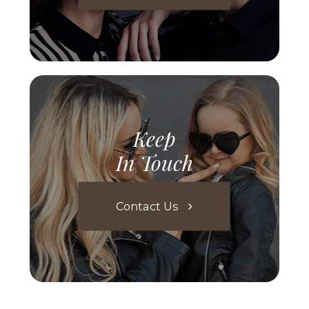
Keep
In Touch
Contact Us