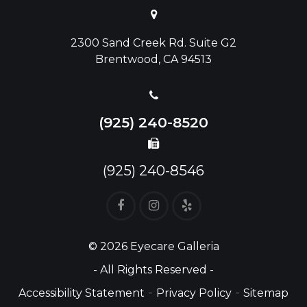
2300 Sand Creek Rd. Suite G2
Brentwood, CA 94513
(925) 240-8520
(925) 240-8546
© 2026 Eyecare Galleria
- All Rights Reserved -
-
-
Accessibility Statement
Privacy Policy
Sitemap