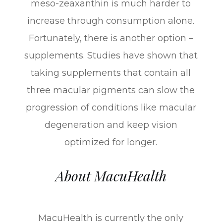
meso-zeaxanthin is much harder to
increase through consumption alone.
Fortunately, there is another option –
supplements. Studies have shown that
taking supplements that contain all
three macular pigments can slow the
progression of conditions like macular
degeneration and keep vision
optimized for longer.
About MacuHealth
MacuHealth is currently the only