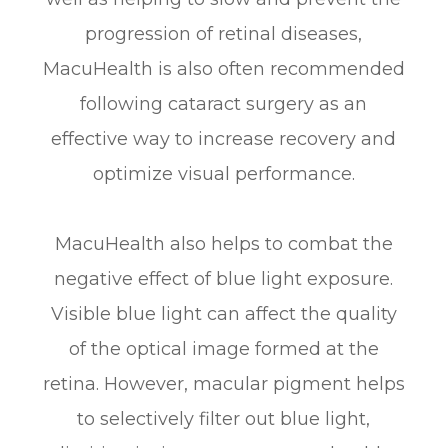
progression of retinal diseases,
MacuHealth is also often recommended
following cataract surgery as an
effective way to increase recovery and
optimize visual performance.
MacuHealth also helps to combat the
negative effect of blue light exposure.
Visible blue light can affect the quality
of the optical image formed at the
retina. However, macular pigment helps
to selectively filter out blue light,