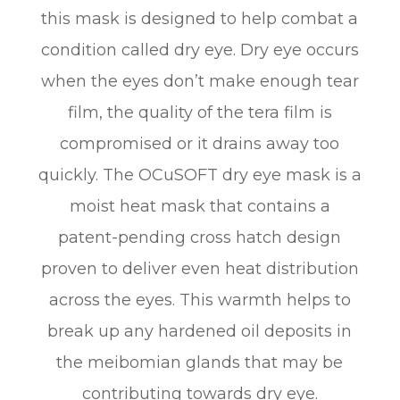
this mask is designed to help combat a
condition called dry eye. Dry eye occurs
when the eyes don’t make enough tear
film, the quality of the tera film is
compromised or it drains away too
quickly. The OCuSOFT dry eye mask is a
moist heat mask that contains a
patent-pending cross hatch design
proven to deliver even heat distribution
across the eyes. This warmth helps to
break up any hardened oil deposits in
the meibomian glands that may be
contributing towards dry eye.