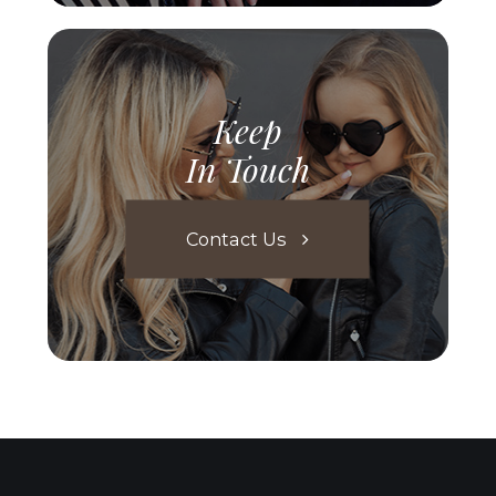
Keep
In Touch
Contact Us