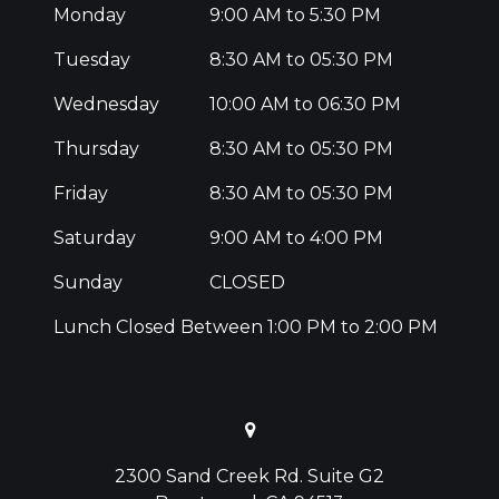
Monday
9:00 AM to 5:30 PM
Tuesday
8:30 AM to 05:30 PM
Wednesday
10:00 AM to 06:30 PM
Thursday
8:30 AM to 05:30 PM
Friday
8:30 AM to 05:30 PM
Saturday
9:00 AM to 4:00 PM
Sunday
CLOSED
Lunch Closed Between 1:00 PM to 2:00 PM
2300 Sand Creek Rd. Suite G2