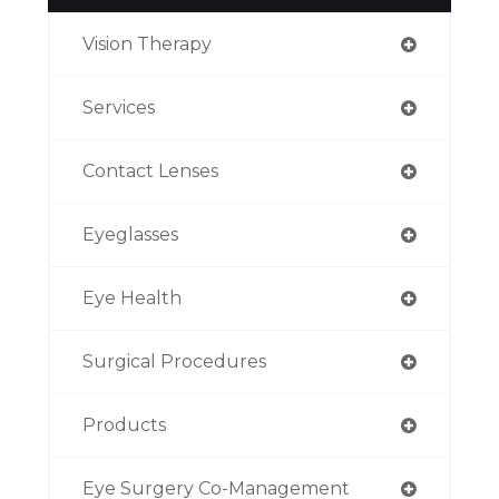
Vision Therapy
Services
Contact Lenses
Eyeglasses
Eye Health
Surgical Procedures
Products
Eye Surgery Co-Management