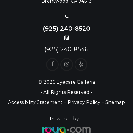
Brentwood, CA 94513
(925) 240-8520
(925) 240-8546
© 2026 Eyecare Galleria
- All Rights Reserved -
-
-
Accessibility Statement
Privacy Policy
Sitemap
Powered by