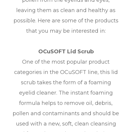
leaving them as clean and healthy as
possible. Here are some of the products
that you may be interested in:
OCuSOFT Lid Scrub
One of the most popular product
categories in the OCuSOFT line, this lid
scrub takes the form of a foaming
eyelid cleaner. The instant foaming
formula helps to remove oil, debris,
pollen and contaminants and should be
used with a new, soft, clean cleansing