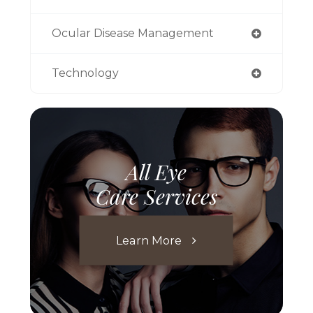
Ocular Disease Management
Technology
All Eye
Care Services
Learn More