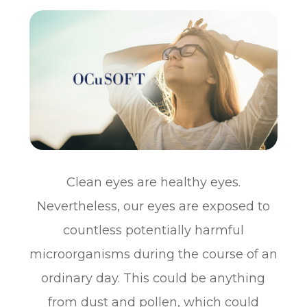
Clean eyes are healthy eyes.
Nevertheless, our eyes are exposed to
countless potentially harmful
microorganisms during the course of an
ordinary day. This could be anything
from dust and pollen, which could