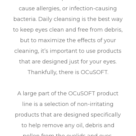
cause allergies, or infection-causing
bacteria. Daily cleansing is the best way
to keep eyes clean and free from debris,
but to maximize the effects of your
cleaning, it’s important to use products
that are designed just for your eyes.
Thankfully, there is OCuSOFT.
A large part of the OCuSOFT product
line is a selection of non-irritating
products that are designed specifically
to help remove any oil, debris and
pollen from the eyelids and eyes,