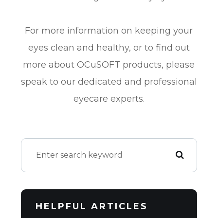
For more information on keeping your
eyes clean and healthy, or to find out
more about OCuSOFT products, please
speak to our dedicated and professional
eyecare experts.
HELPFUL ARTICLES