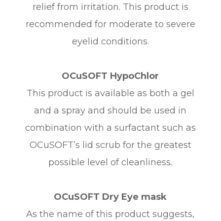
relief from irritation. This product is
recommended for moderate to severe
eyelid conditions.
OCuSOFT HypoChlor
This product is available as both a gel
and a spray and should be used in
combination with a surfactant such as
OCuSOFT’s lid scrub for the greatest
possible level of cleanliness.
OCuSOFT Dry Eye mask
As the name of this product suggests,