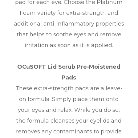
pad for each eye. Choose the Platinum
Foam variety for extra-strength and
additional anti-inflammatory properties
that helps to soothe eyes and remove
irritation as soon as it is applied.
OCuSOFT Lid Scrub Pre-Moistened
Pads
These extra-strength pads are a leave-
on formula. Simply place them onto
your eyes and relax. While you do so,
the formula cleanses your eyelids and
removes any contaminants to provide