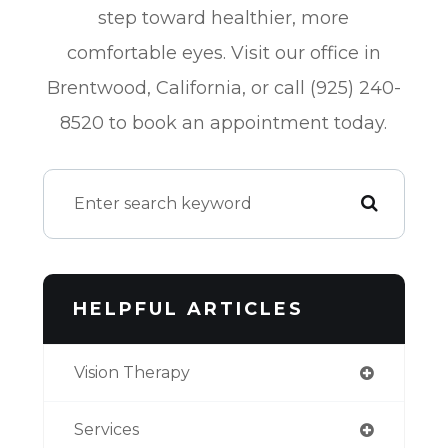
step toward healthier, more
comfortable eyes. Visit our office in
Brentwood, California, or call (925) 240-
8520 to book an appointment today.
HELPFUL ARTICLES
Vision Therapy
Services