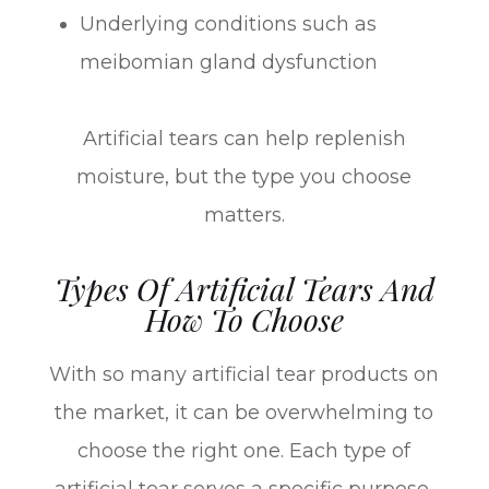
Underlying conditions such as
meibomian gland dysfunction
Artificial tears can help replenish
moisture, but the type you choose
matters.
Types Of Artificial Tears And
How To Choose
With so many artificial tear products on
the market, it can be overwhelming to
choose the right one. Each type of
artificial tear serves a specific purpose,