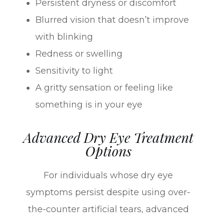
Persistent dryness or discomfort
Blurred vision that doesn’t improve
with blinking
Redness or swelling
Sensitivity to light
A gritty sensation or feeling like
something is in your eye
Advanced Dry Eye Treatment
Options
For individuals whose dry eye
symptoms persist despite using over-
the-counter artificial tears, advanced