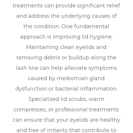
treatments can provide significant relief
and address the underlying causes of
the condition. One fundamental
approach is improving lid hygiene.
Maintaining clean eyelids and
removing debris or buildup along the
lash line can help alleviate symptoms
caused by meibomian gland
dysfunction or bacterial inflammation.
Specialized lid scrubs, warm
compresses, or professional treatments
can ensure that your eyelids are healthy
and free of irritants that contribute to