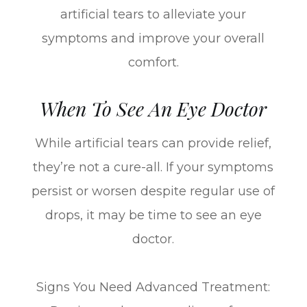
artificial tears to alleviate your
symptoms and improve your overall
comfort.
When To See An Eye Doctor
While artificial tears can provide relief,
they’re not a cure-all. If your symptoms
persist or worsen despite regular use of
drops, it may be time to see an eye
doctor.
Signs You Need Advanced Treatment: