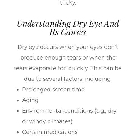
tricky.
Understanding Dry Eye And
Its Causes
Dry eye occurs when your eyes don’t
produce enough tears or when the
tears evaporate too quickly. This can be
due to several factors, including:
Prolonged screen time
Aging
Environmental conditions (e.g., dry
or windy climates)
Certain medications