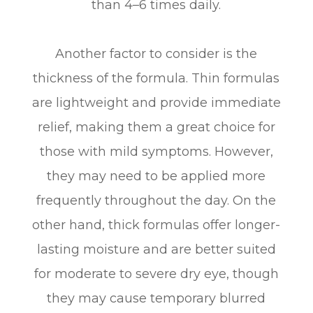
than 4–6 times daily.
Another factor to consider is the
thickness of the formula. Thin formulas
are lightweight and provide immediate
relief, making them a great choice for
those with mild symptoms. However,
they may need to be applied more
frequently throughout the day. On the
other hand, thick formulas offer longer-
lasting moisture and are better suited
for moderate to severe dry eye, though
they may cause temporary blurred