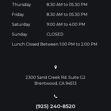
Thursday
8:30 AM to 05:30 PM
Friday
8:30 AM to 05:30 PM
Saturday
9:00 AM to 4:00 PM
Sunday
CLOSED
Lunch Closed Between 1:00 PM to 2:00 PM
2300 Sand Creek Rd. Suite G2
Brentwood, CA 94513
(925) 240-8520