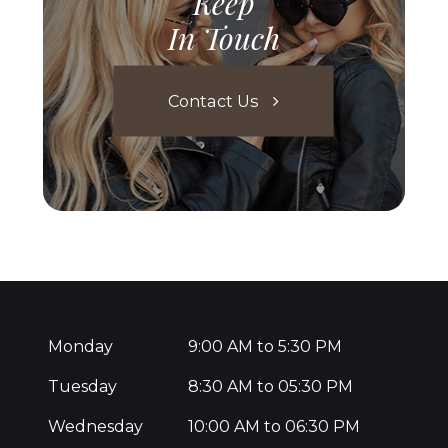
Keep
In Touch
Contact Us
Monday
9:00 AM to 5:30 PM
Tuesday
8:30 AM to 05:30 PM
Wednesday
10:00 AM to 06:30 PM