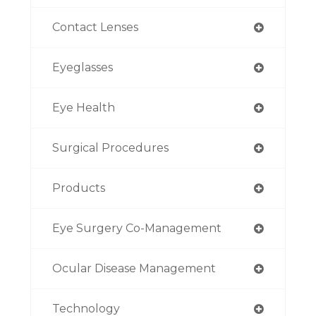
Contact Lenses
Eyeglasses
Eye Health
Surgical Procedures
Products
Eye Surgery Co-Management
Ocular Disease Management
Technology