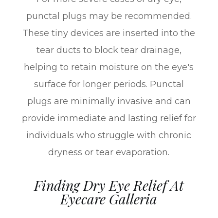
punctal plugs may be recommended.
These tiny devices are inserted into the
tear ducts to block tear drainage,
helping to retain moisture on the eye's
surface for longer periods. Punctal
plugs are minimally invasive and can
provide immediate and lasting relief for
individuals who struggle with chronic
dryness or tear evaporation.
Finding Dry Eye Relief At
Eyecare Galleria