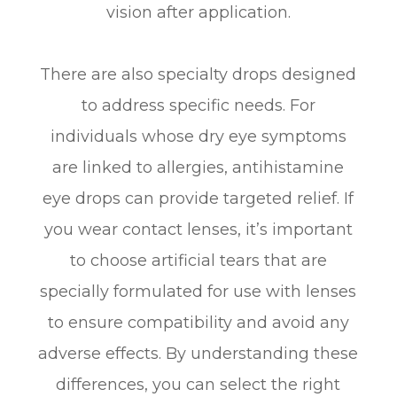
vision after application.
There are also specialty drops designed
to address specific needs. For
individuals whose dry eye symptoms
are linked to allergies, antihistamine
eye drops can provide targeted relief. If
you wear contact lenses, it’s important
to choose artificial tears that are
specially formulated for use with lenses
to ensure compatibility and avoid any
adverse effects. By understanding these
differences, you can select the right