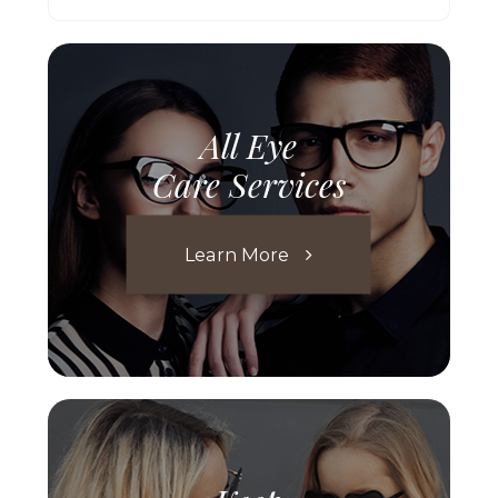
All Eye
Care Services
Learn More