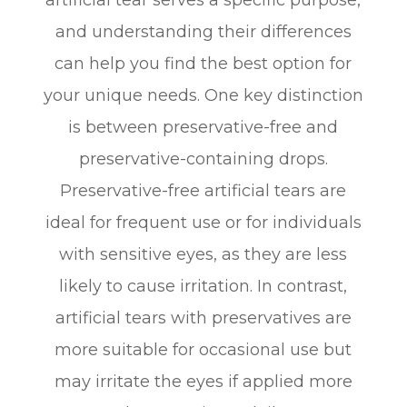
and understanding their differences
can help you find the best option for
your unique needs. One key distinction
is between preservative-free and
preservative-containing drops.
Preservative-free artificial tears are
ideal for frequent use or for individuals
with sensitive eyes, as they are less
likely to cause irritation. In contrast,
artificial tears with preservatives are
more suitable for occasional use but
may irritate the eyes if applied more