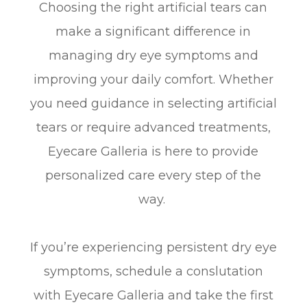
Choosing the right artificial tears can
make a significant difference in
managing dry eye symptoms and
improving your daily comfort. Whether
you need guidance in selecting artificial
tears or require advanced treatments,
Eyecare Galleria is here to provide
personalized care every step of the
way.
If you’re experiencing persistent dry eye
symptoms, schedule a conslutation
with Eyecare Galleria and take the first