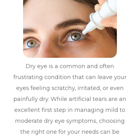
Dry eye is a common and often
frustrating condition that can leave your
eyes feeling scratchy, irritated, or even
painfully dry. While artificial tears are an
excellent first step in managing mild to
moderate dry eye symptoms, choosing
the right one for your needs can be