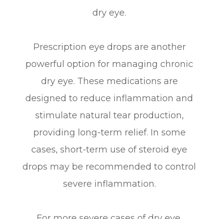
dry eye.
Prescription eye drops are another
powerful option for managing chronic
dry eye. These medications are
designed to reduce inflammation and
stimulate natural tear production,
providing long-term relief. In some
cases, short-term use of steroid eye
drops may be recommended to control
severe inflammation.
For more severe cases of dry eye,