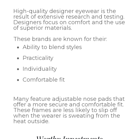
High-quality designer eyewear is the
result of extensive research and testing.
Designers focus on comfort and the use
of superior materials.
These brands are known for their:
Ability to blend styles
Practicality
Individuality
Comfortable fit
Many feature adjustable nose pads that
offer a more secure and comfortable fit.
These frames are less likely to slip off
when the wearer is sweating from the
heat outside.