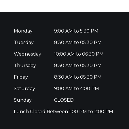
Monday
9:00 AM to 5:30 PM
Tuesday
8:30 AM to 05:30 PM
Wednesday
10:00 AM to 06:30 PM
Thursday
8:30 AM to 05:30 PM
Friday
8:30 AM to 05:30 PM
Saturday
9:00 AM to 4:00 PM
Sunday
CLOSED
Lunch Closed Between 1:00 PM to 2:00 PM