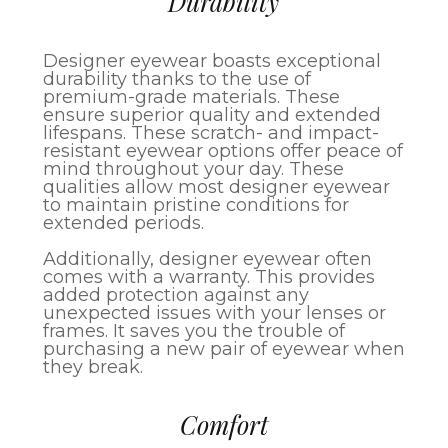
Durability
Designer eyewear boasts exceptional
durability thanks to the use of
premium-grade materials. These
ensure superior quality and extended
lifespans. These scratch- and impact-
resistant eyewear options offer peace of
mind throughout your day. These
qualities allow most designer eyewear
to maintain pristine conditions for
extended periods.
Additionally, designer eyewear often
comes with a warranty. This provides
added protection against any
unexpected issues with your lenses or
frames. It saves you the trouble of
purchasing a new pair of eyewear when
they break.
Comfort