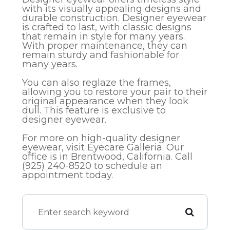
with its visually appealing designs and
durable construction. Designer eyewear
is crafted to last, with classic designs
that remain in style for many years.
With proper maintenance, they can
remain sturdy and fashionable for
many years.
You can also reglaze the frames,
allowing you to restore your pair to their
original appearance when they look
dull. This feature is exclusive to
designer eyewear.
For more on high-quality designer
eyewear, visit Eyecare Galleria. Our
office is in Brentwood, California. Call
(925) 240-8520​​​​​​​​​​​​​​ to schedule an
appointment today.