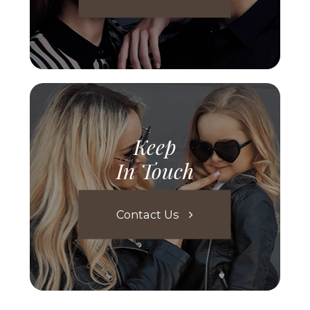
Keep
In Touch
Contact Us