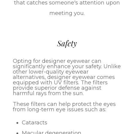
that catches someone's attention upon
meeting you.
Safety
Opting for designer eyewear can
significantly enhance your safety. Unlike
other lower-quality eyewear
alternatives, designer eyewear comes
equipped with UV filters. The filters
provide superior defense against
harmful rays from the sun.
These filters can help protect the eyes
from long-term eye issues such as:
Cataracts
Macular degeneration