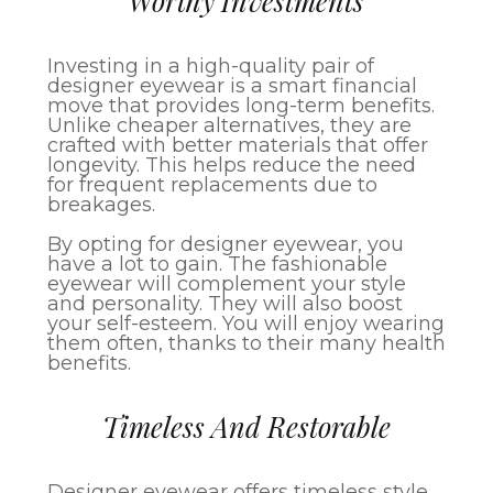
Worthy Investments
Investing in a high-quality pair of
designer eyewear is a smart financial
move that provides long-term benefits.
Unlike cheaper alternatives, they are
crafted with better materials that offer
longevity. This helps reduce the need
for frequent replacements due to
breakages.
By opting for designer eyewear, you
have a lot to gain. The fashionable
eyewear will complement your style
and personality. They will also boost
your self-esteem. You will enjoy wearing
them often, thanks to their many health
benefits.
Timeless And Restorable
Designer eyewear offers timeless style