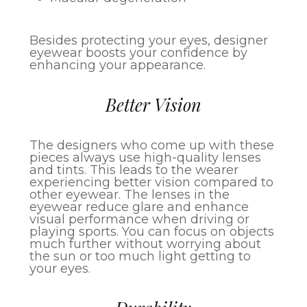
Besides protecting your eyes, designer
eyewear boosts your confidence by
enhancing your appearance.
Better Vision
The designers who come up with these
pieces always use high-quality lenses
and tints. This leads to the wearer
experiencing better vision compared to
other eyewear. The lenses in the
eyewear reduce glare and enhance
visual performance when driving or
playing sports. You can focus on objects
much further without worrying about
the sun or too much light getting to
your eyes.