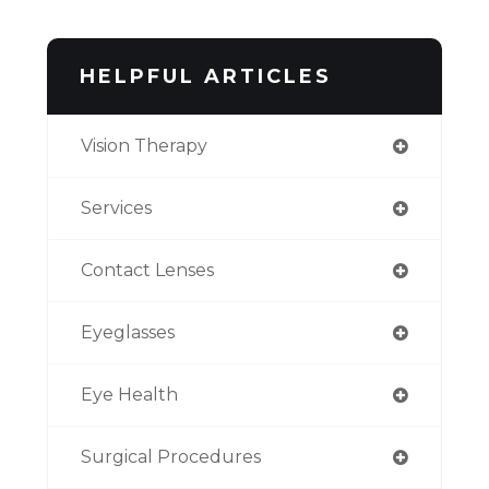
HELPFUL ARTICLES
Vision Therapy
Services
Contact Lenses
Eyeglasses
Eye Health
Surgical Procedures