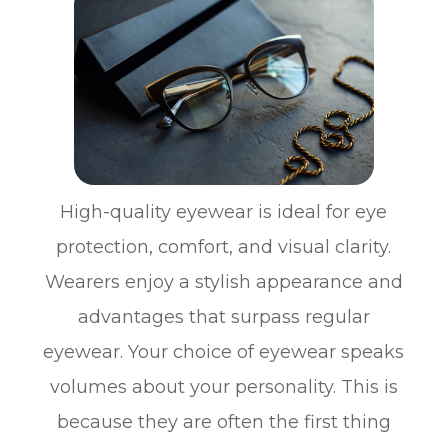
High-quality eyewear is ideal for eye
protection, comfort, and visual clarity.
Wearers enjoy a stylish appearance and
advantages that surpass regular
eyewear. Your choice of eyewear speaks
volumes about your personality. This is
because they are often the first thing