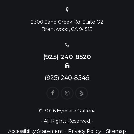
2300 Sand Creek Rd. Suite G2
Brentwood, CA 94513
(925) 240-8520
(925) 240-8546
© 2026 Eyecare Galleria
- All Rights Reserved -
-
-
Accessibility Statement
Privacy Policy
Sitemap