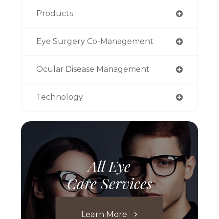
Products
Eye Surgery Co-Management
Ocular Disease Management
Technology
All Eye
Care Services
Learn More