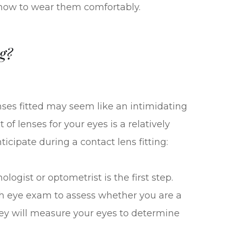
 how to wear them comfortably.
g?
enses fitted may seem like an intimidating
of lenses for your eyes is a relatively
ticipate during a contact lens fitting:
gist or optometrist is the first step.
ugh eye exam to assess whether you are a
they will measure your eyes to determine