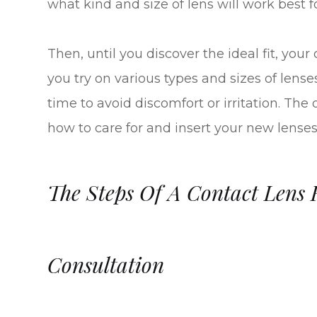
what kind and size of lens will work best f
Then, until you discover the ideal fit, you
you try on various types and sizes of lens
time to avoid discomfort or irritation. The
how to care for and insert your new lenses
The Steps Of A Contact Lens F
Consultation