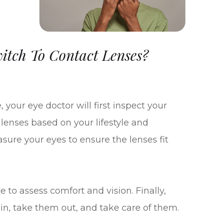
tch To Contact Lenses?
 your eye doctor will first inspect your
t lenses based on your lifestyle and
sure your eyes to ensure the lenses fit
e to assess comfort and vision. Finally,
in, take them out, and take care of them.