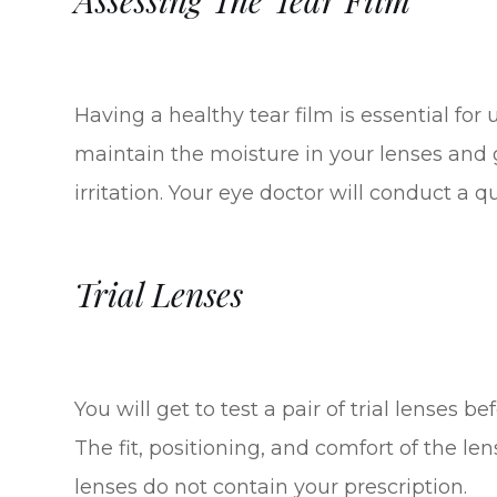
Having a healthy tear film is essential for 
maintain the moisture in your lenses and 
irritation. Your eye doctor will conduct a q
Trial Lenses
You will get to test a pair of trial lenses b
The fit, positioning, and comfort of the l
lenses do not contain your prescription.