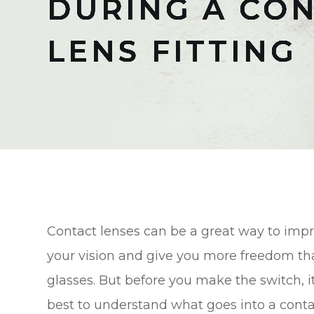
DURING A CO
DURING A CO
DURING A CO
DURING A CO
DURING A CO
DURING A CO
DURING A CO
LENS FITTING
LENS FITTING
LENS FITTING
LENS FITTING
LENS FITTING
LENS FITTING
LENS FITTING
Contact lenses can be a great way to imp
your vision and give you more freedom t
glasses. But before you make the switch, it
best to understand what goes into a conta