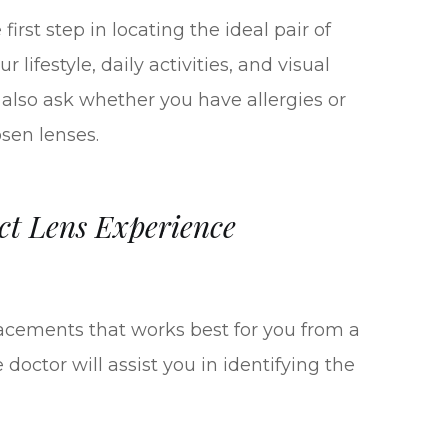
irst step in locating the ideal pair of
 lifestyle, daily activities, and visual
 also ask whether you have allergies or
osen lenses.
ct Lens Experience
acements that works best for you from a
 doctor will assist you in identifying the