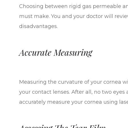
Choosing between rigid gas permeable and 
must make. You and your doctor will revi
disadvantages.
Accurate Measuring
Measuring the curvature of your cornea will
your contact lenses. After all, no two eyes
accurately measure your cornea using las
Assessing The Tear Film