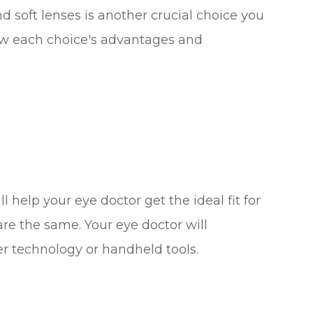
soft lenses is another crucial choice you
ew each choice's advantages and
 help your eye doctor get the ideal fit for
 are the same. Your eye doctor will
er technology or handheld tools.