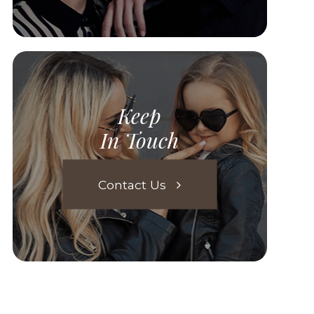
Keep
In Touch
Contact Us