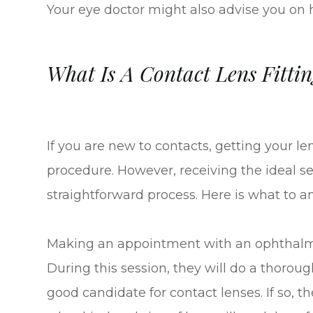
Your eye doctor might also advise you on
What Is A Contact Lens Fittin
If you are new to contacts, getting your l
procedure. However, receiving the ideal set 
straightforward process. Here is what to an
Making an appointment with an ophthalmolo
During this session, they will do a thoro
good candidate for contact lenses. If so, 