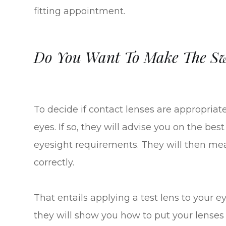
fitting appointment.
Do You Want To Make The Swi
To decide if contact lenses are appropriate,
eyes. If so, they will advise you on the bes
eyesight requirements. They will then mea
correctly.
That entails applying a test lens to your ey
they will show you how to put your lenses 