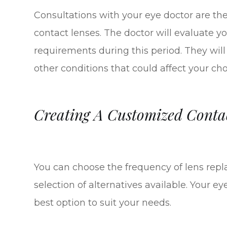
Consultations with your eye doctor are the f
contact lenses. The doctor will evaluate your
requirements during this period. They will
other conditions that could affect your ch
Creating A Customized Conta
You can choose the frequency of lens repl
selection of alternatives available. Your eye
best option to suit your needs.