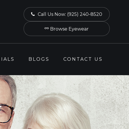
Call Us Now:
(925) 240-8520
Browse Eyewear
IALS
BLOGS
CONTACT US