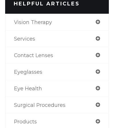
HELPFUL ARTICLES
Vision Therapy
Services
Contact Lenses
Eyeglasses
Eye Health
Surgical Procedures
Products