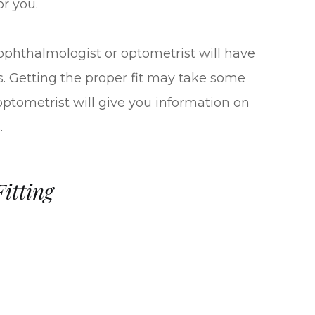
or you.
r ophthalmologist or optometrist will have
es. Getting the proper fit may take some
 optometrist will give you information on
.
itting