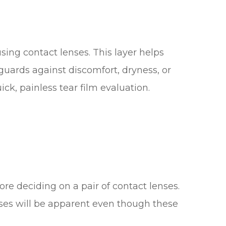
using contact lenses. This layer helps
guards against discomfort, dryness, or
uick, painless tear film evaluation.
efore deciding on a pair of contact lenses.
enses will be apparent even though these