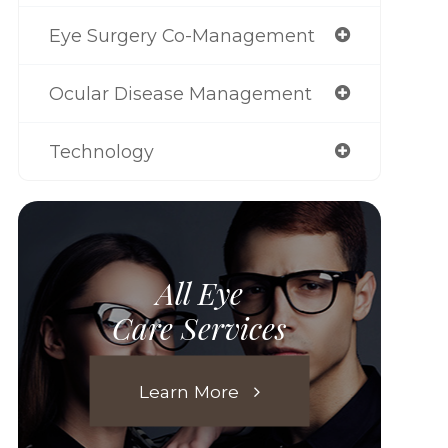
Eye Surgery Co-Management
Ocular Disease Management
Technology
All Eye
Care Services
Learn More