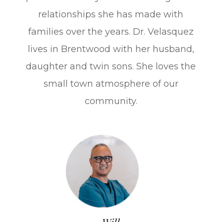
relationships she has made with
families over the years. Dr. Velasquez
lives in Brentwood with her husband,
daughter and twin sons. She loves the
small town atmosphere of our
community.