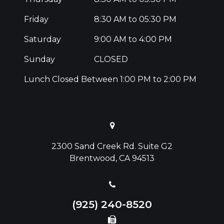
Friday
8:30 AM to 05:30 PM
Saturday
9:00 AM to 4:00 PM
Sunday
CLOSED
Lunch Closed Between 1:00 PM to 2:00 PM
2300 Sand Creek Rd. Suite G2
Brentwood, CA 94513
(925) 240-8520