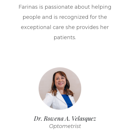
Farinas is passionate about helping
people and is recognized for the
exceptional care she provides her
patients.
Dr. Rowena A. Velasquez
Optometrist