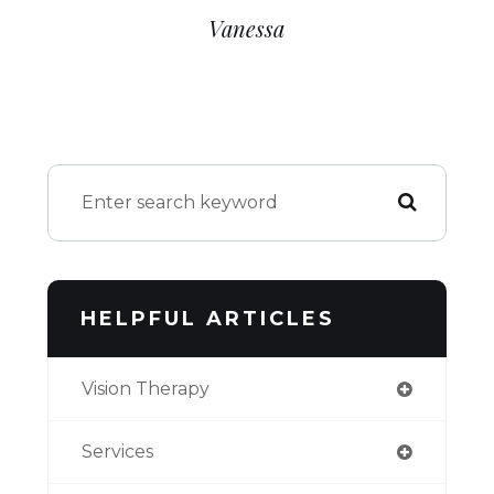
Vanessa​​​​​​​
HELPFUL ARTICLES
Vision Therapy
Services