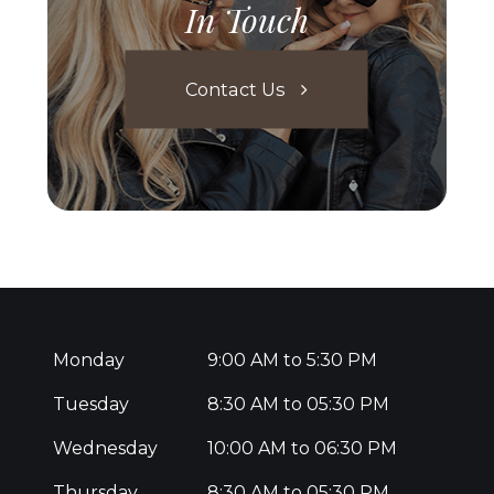
In Touch
Contact Us
Monday
9:00 AM to 5:30 PM
Tuesday
8:30 AM to 05:30 PM
Wednesday
10:00 AM to 06:30 PM
Thursday
8:30 AM to 05:30 PM