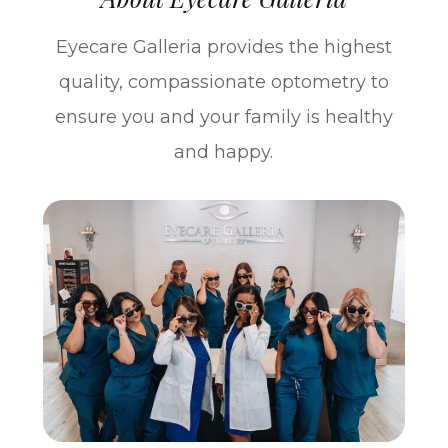
Eyecare Galleria provides the highest
quality, compassionate optometry to
ensure you and your family is healthy
and happy.