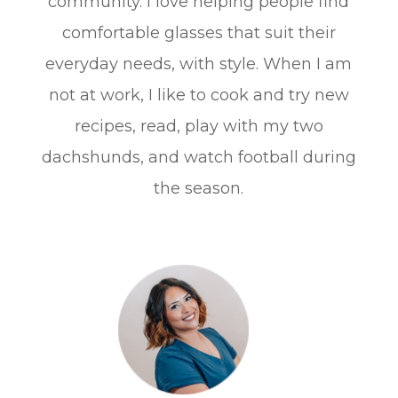
community. I love helping people find
comfortable glasses that suit their
everyday needs, with style. When I am
not at work, I like to cook and try new
recipes, read, play with my two
dachshunds, and watch football during
the season.