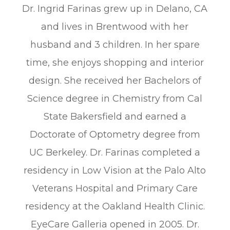
Dr. Ingrid Farinas grew up in Delano, CA
and lives in Brentwood with her
husband and 3 children. In her spare
time, she enjoys shopping and interior
design. She received her Bachelors of
Science degree in Chemistry from Cal
State Bakersfield and earned a
Doctorate of Optometry degree from
UC Berkeley. Dr. Farinas completed a
residency in Low Vision at the Palo Alto
Veterans Hospital and Primary Care
residency at the Oakland Health Clinic.
EyeCare Galleria opened in 2005. Dr.