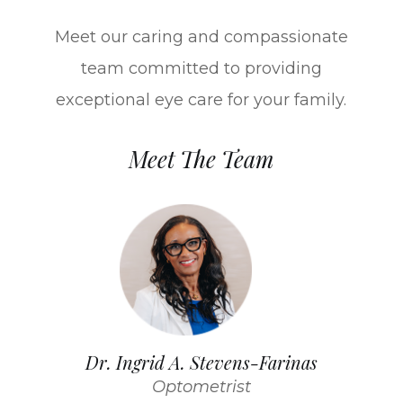
Meet our caring and compassionate
team committed to providing
exceptional eye care for your family.
Meet The Team
Dr. Ingrid A. Stevens-Farinas
Optometrist