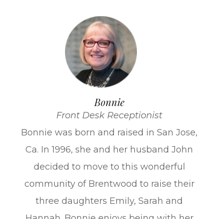
Bonnie
Front Desk Receptionist
​Bonnie was born and raised in San Jose,
Ca. In 1996, she and her husband John
decided to move to this wonderful
community of Brentwood to raise their
three daughters Emily, Sarah and
Hannah. Bonnie enjoys being with her