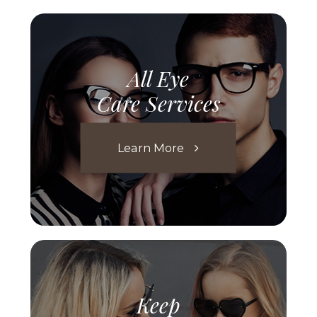
All Eye
Care Services
Learn More
Keep