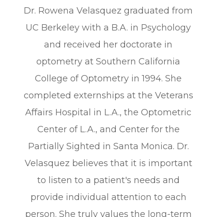
Dr. Rowena Velasquez graduated from
UC Berkeley with a B.A. in Psychology
and received her doctorate in
optometry at Southern California
College of Optometry in 1994. She
completed externships at the Veterans
Affairs Hospital in L.A., the Optometric
Center of L.A., and Center for the
Partially Sighted in Santa Monica. Dr.
Velasquez believes that it is important
to listen to a patient's needs and
provide individual attention to each
person. She truly values the long-term