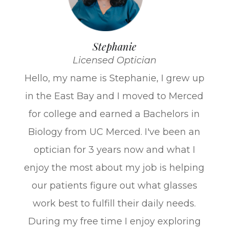
Stephanie
Licensed Optician
Hello, my name is Stephanie, I grew up
in the East Bay and I moved to Merced
for college and earned a Bachelors in
Biology from UC Merced. I've been an
optician for 3 years now and what I
enjoy the most about my job is helping
our patients figure out what glasses
work best to fulfill their daily needs.
During my free time I enjoy exploring