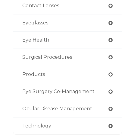
Contact Lenses
Eyeglasses
Eye Health
Surgical Procedures
Products
Eye Surgery Co-Management
Ocular Disease Management
Technology