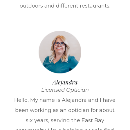
outdoors and different restaurants.
Alejandra
Licensed Optician
Hello, My name is Alejandra and I have
been working as an optician for about
six years, serving the East Bay