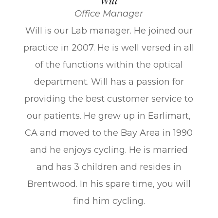
Will
Office Manager
​Will is our Lab manager. He joined our
practice in 2007. He is well versed in all
of the functions within the optical
department. Will has a passion for
providing the best customer service to
our patients. He grew up in Earlimart,
CA and moved to the Bay Area in 1990
and he enjoys cycling. He is married
and has 3 children and resides in
Brentwood. In his spare time, you will
find him cycling.