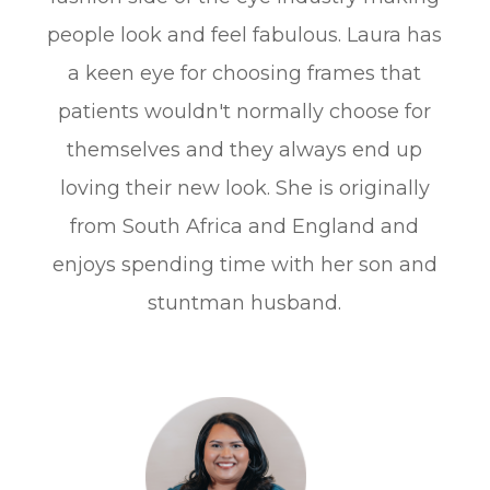
people look and feel fabulous. Laura has
a keen eye for choosing frames that
patients wouldn't normally choose for
themselves and they always end up
loving their new look. She is originally
from South Africa and England and
enjoys spending time with her son and
stuntman husband.