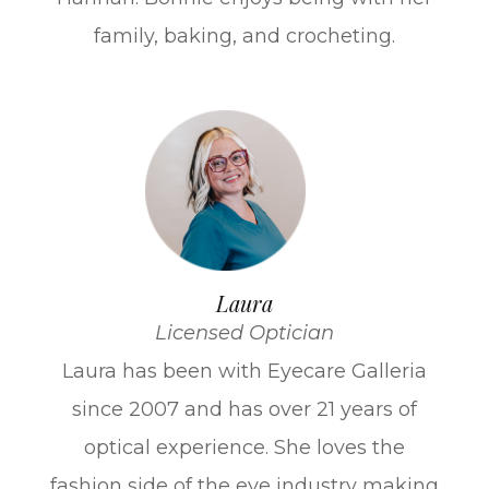
family, baking, and crocheting.
Laura
Licensed Optician
Laura has been with Eyecare Galleria
since 2007 and has over 21 years of
optical experience. She loves the
fashion side of the eye industry making